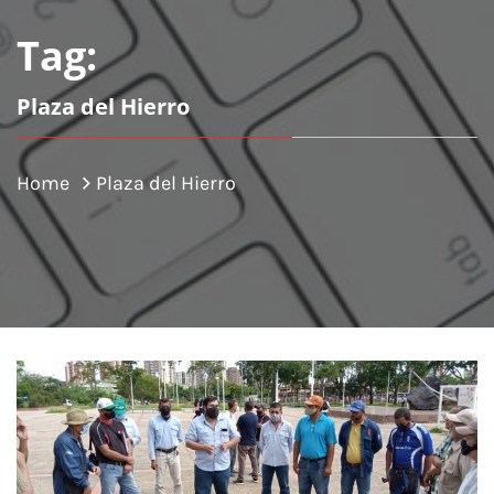
Tag:
Plaza del Hierro
Home
Plaza del Hierro