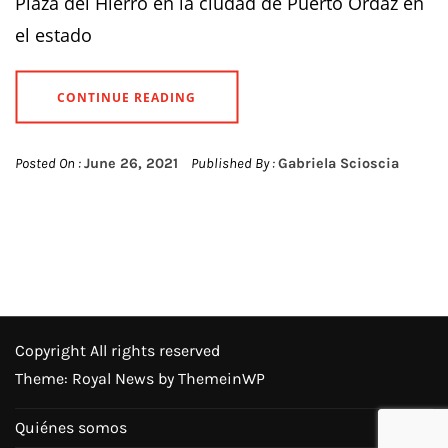
Plaza del Hierro en la ciudad de Puerto Ordaz en
el estado
CONTINUE READING
Posted On :
June 26, 2021
Published By :
Gabriela Scioscia
Copyright All rights reserved
Theme: Royal News by
ThemeinWP
Quiénes somos