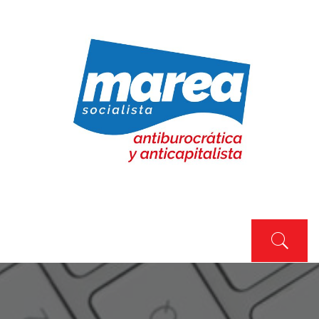
Skip
to
content
MAREA SOCIALISTA
Marea Socialista
Primary
Menu